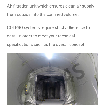
Air filtration unit which ensures clean air supply
from outside into the confined volume.
COLPRO systems require strict adherence to
detail in order to meet your technical
specifications such as the overall concept.