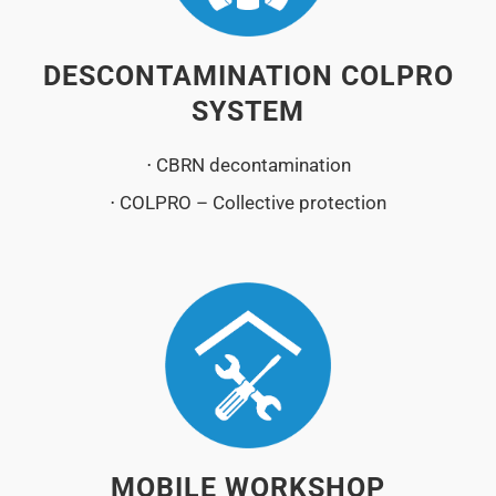
DESCONTAMINATION COLPRO
SYSTEM
⋅ CBRN decontamination
⋅ COLPRO – Collective protection
MOBILE WORKSHOP