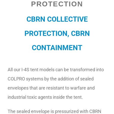
PROTECTION
Contact
CBRN COLLECTIVE
PROTECTION, CBRN
CONTAINMENT
All our I-4S tent models can be transformed into
COLPRO systems by the addition of sealed
envelopes that are resistant to warfare and
industrial toxic agents inside the tent.
The sealed envelope is pressurized with CBRN