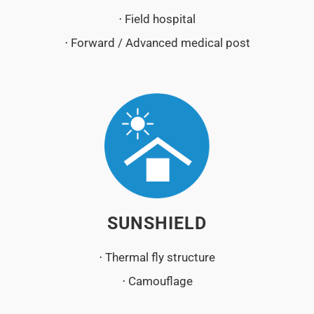
⋅ Field hospital
⋅ Forward / Advanced medical post
SUNSHIELD
⋅ Thermal fly structure
⋅ Camouflage