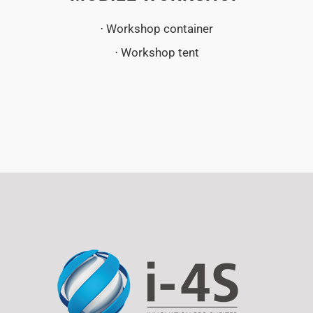
⋅ Workshop container
⋅ Workshop tent