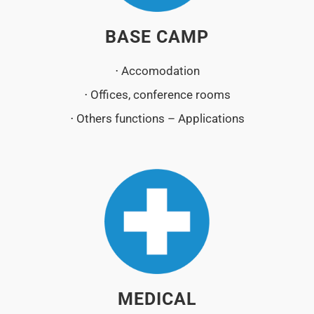
BASE CAMP
⋅ Accomodation
⋅ Offices, conference rooms
⋅ Others functions – Applications
MEDICAL