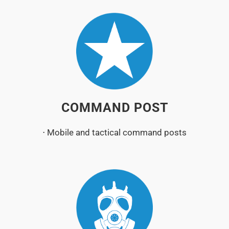
COMMAND POST
⋅ Mobile and tactical command posts