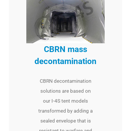
CBRN mass
decontamination
CBRN decontamination
solutions are based on
our I-4S tent models
transformed by adding a
sealed envelope that is
resistant to warfare and