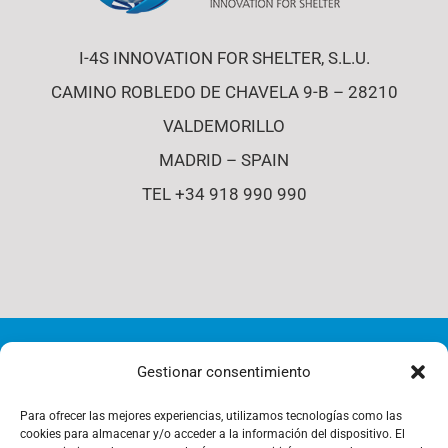
I-4S INNOVATION FOR SHELTER, S.L.U.
CAMINO ROBLEDO DE CHAVELA 9-B – 28210
VALDEMORILLO
MADRID – SPAIN
TEL +34 918 990 990
© Copyright 2012 - 2026 | i4-s | All Rights Reserved |
Gestionar consentimiento
Cookies Policy
Para ofrecer las mejores experiencias, utilizamos tecnologías como las
cookies para almacenar y/o acceder a la información del dispositivo. El