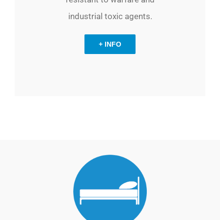
industrial toxic agents.
+ INFO