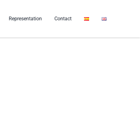
Representation
Contact