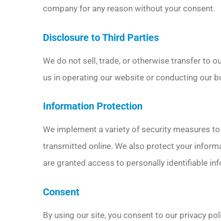
company for any reason without your consent.
Disclosure to Third Parties
We do not sell, trade, or otherwise transfer to o
us in operating our website or conducting our bu
Information Protection
We implement a variety of security measures to 
transmitted online. We also protect your informa
are granted access to personally identifiable in
Consent
By using our site, you consent to our privacy pol