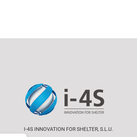
I-4S INNOVATION FOR SHELTER, S.L.U.