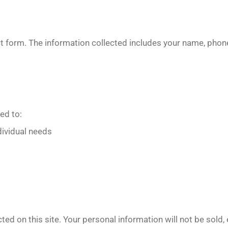
ct form. The information collected includes your name, ph
ed to:
dividual needs
ted on this site. Your personal information will not be sold,