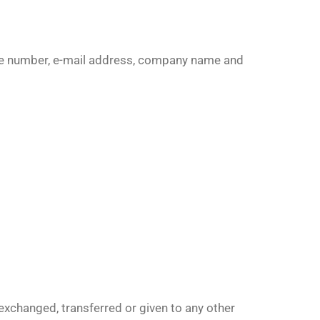
one number, e-mail address, company name and
 exchanged, transferred or given to any other