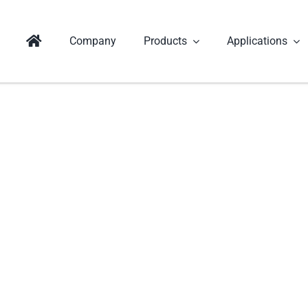
Company
Products
Applications