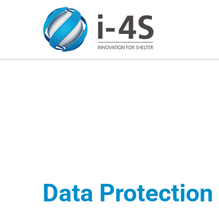
Skip
to
content
Data Protection