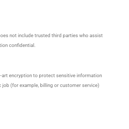
does not include trusted third parties who assist
ion confidential.
art encryption to protect sensitive information
 job (for example, billing or customer service)