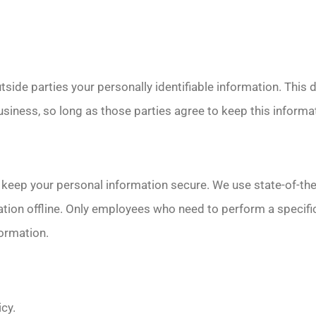
utside parties your personally identifiable information. This 
siness, so long as those parties agree to keep this informat
keep your personal information secure. We use state-of-the-
tion offline. Only employees who need to perform a specific
formation.
icy.