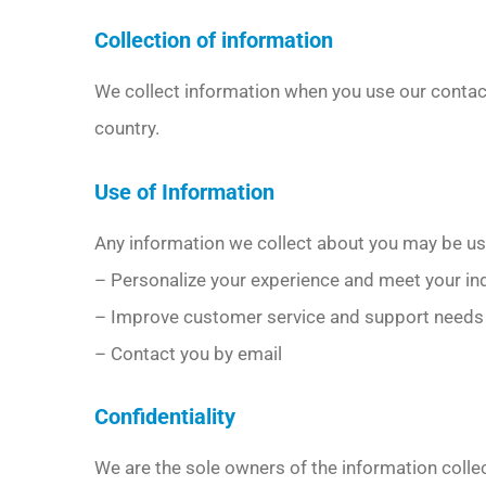
Collection of information
We collect information when you use our conta
country.
Use of Information
Any information we collect about you may be us
– Personalize your experience and meet your in
– Improve customer service and support needs
– Contact you by email
Confidentiality
We are the sole owners of the information collec