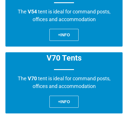
The
V54
tent is ideal for command posts,
offices and accommodation
+INFO
V70 Tents
The
V70
tent is ideal for command posts,
offices and accommodation
+INFO