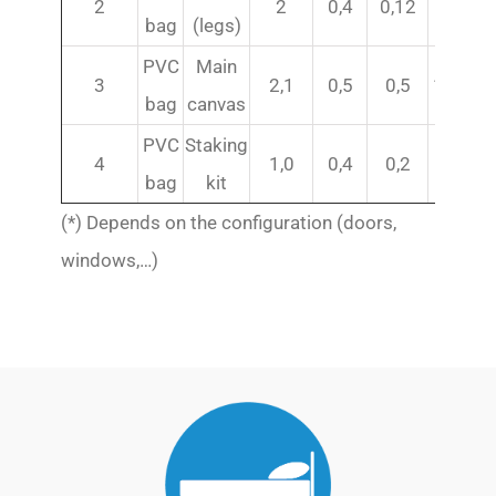
2
2
0,4
0,12
30
bag
(legs)
PVC
Main
3
2,1
0,5
0,5
116(*)
bag
canvas
PVC
Staking
4
1,0
0,4
0,2
21
bag
kit
(*) Depends on the configuration (doors,
windows,…)