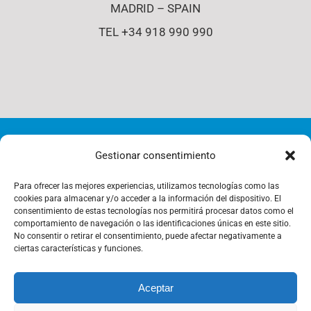
MADRID – SPAIN
TEL +34 918 990 990
© Copyright 2012 - 2026 | i4-s | All Rights Reserved |
Gestionar consentimiento
Cookies Policy
Para ofrecer las mejores experiencias, utilizamos tecnologías como las
cookies para almacenar y/o acceder a la información del dispositivo. El
consentimiento de estas tecnologías nos permitirá procesar datos como el
comportamiento de navegación o las identificaciones únicas en este sitio.
Privacy Policy
No consentir o retirar el consentimiento, puede afectar negativamente a
ciertas características y funciones.
Aceptar
Management Policy