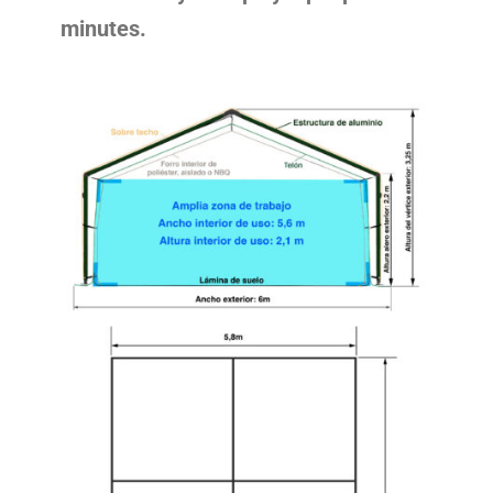
minutes.