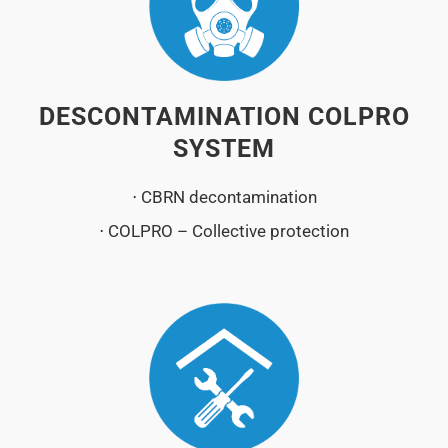
DESCONTAMINATION COLPRO
SYSTEM
⋅ CBRN decontamination
⋅ COLPRO – Collective protection