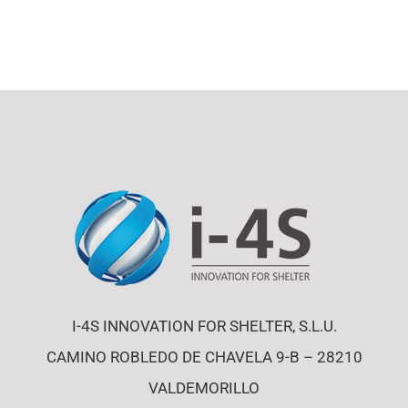
I-4S INNOVATION FOR SHELTER, S.L.U.
CAMINO ROBLEDO DE CHAVELA 9-B – 28210
VALDEMORILLO