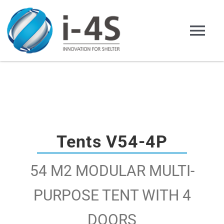
Skip
to
Tog
content
Nav
Home English
Company
Products
Tents V54-4P
54 M2 MODULAR MULTI-
Applications
PURPOSE TENT WITH 4
Representation
DOORS