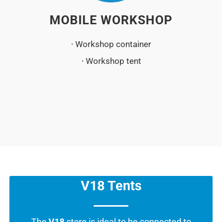
MOBILE WORKSHOP
⋅ Workshop container
⋅ Workshop tent
V18 Tents
The
V18
store is ideal to be connected to