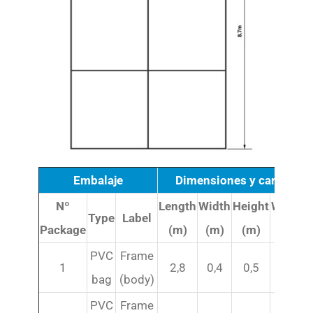
Embalaje
Dimensiones y caracterís
Nº
Length
Width
Height
Weight
Type
Label
Package
(m)
(m)
(m)
(kg)
PVC
Frame
1
2,8
0,4
0,5
95
bag
(body)
PVC
Frame