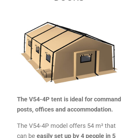
Contact
The V54-4P tent is ideal for command
posts, offices and accommodation.
The V54-4P model offers 54 m² that
can be
easily set up by 4 people in 5