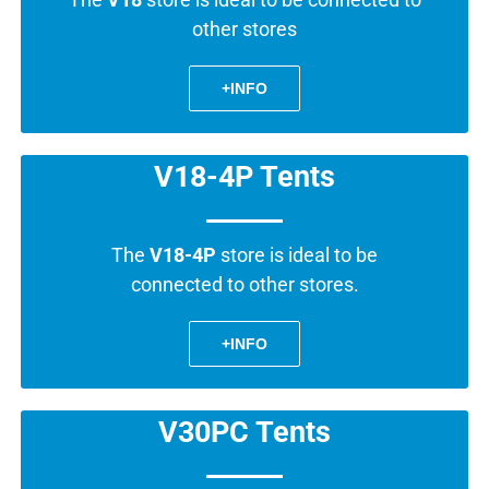
other stores
+INFO
V18-4P Tents
The
V18-4P
store is ideal to be
connected to other stores.
+INFO
V30PC Tents