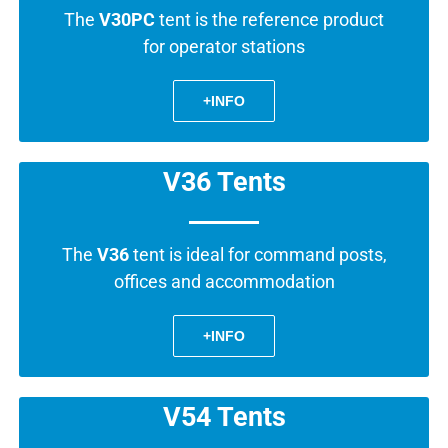
The
V30PC
tent is the reference product
for operator stations
+INFO
V36 Tents
The
V36
tent is ideal for command posts,
offices and accommodation
+INFO
V54 Tents