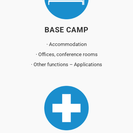
BASE CAMP
⋅ Accommodation
⋅ Offices, conference rooms
⋅ Other functions – Applications