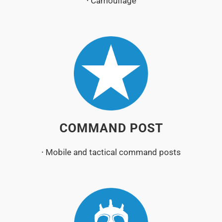
⋅ Camouflage
COMMAND POST
⋅ Mobile and tactical command posts