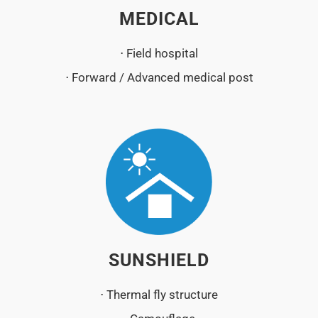
MEDICAL
⋅ Field hospital
⋅ Forward / Advanced medical post
SUNSHIELD
⋅ Thermal fly structure