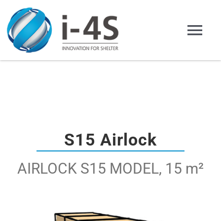
Skip
to
Tog
content
Nav
Home English
Company
Products
S15 Airlock
AIRLOCK S15 MODEL, 15 m²
Applications
Representation