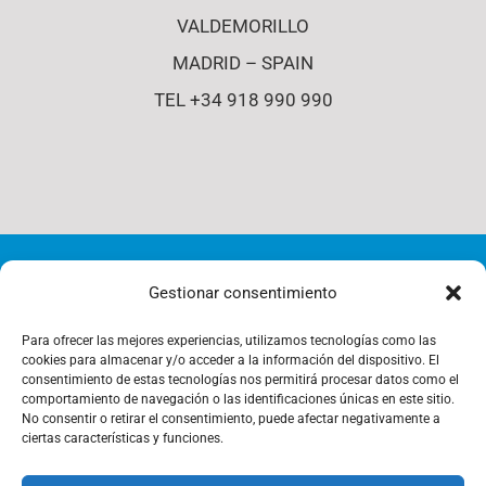
VALDEMORILLO
MADRID – SPAIN
TEL +34 918 990 990
© Copyright 2012 - 2026 | i4-s | All Rights Reserved |
Gestionar consentimiento
Cookies Policy
Para ofrecer las mejores experiencias, utilizamos tecnologías como las
cookies para almacenar y/o acceder a la información del dispositivo. El
consentimiento de estas tecnologías nos permitirá procesar datos como el
comportamiento de navegación o las identificaciones únicas en este sitio.
Privacy Policy
No consentir o retirar el consentimiento, puede afectar negativamente a
ciertas características y funciones.