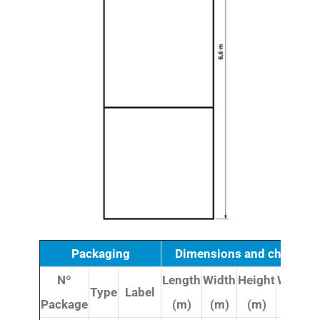
Packaging
Dimensions and character
Nº
Length
Width
Height
Weight
Type
Label
Package
(m)
(m)
(m)
(kg)