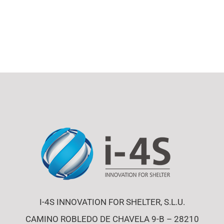
I-4S INNOVATION FOR SHELTER, S.L.U.
CAMINO ROBLEDO DE CHAVELA 9-B – 28210