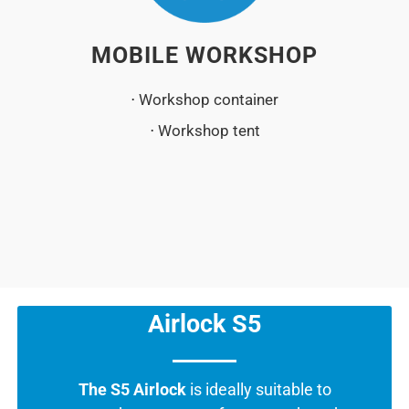
MOBILE WORKSHOP
⋅ Workshop container
⋅ Workshop tent
Airlock S5
The S5 Airlock
is ideally suitable to