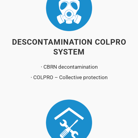
DESCONTAMINATION COLPRO
SYSTEM
⋅ CBRN decontamination
⋅ COLPRO – Collective protection