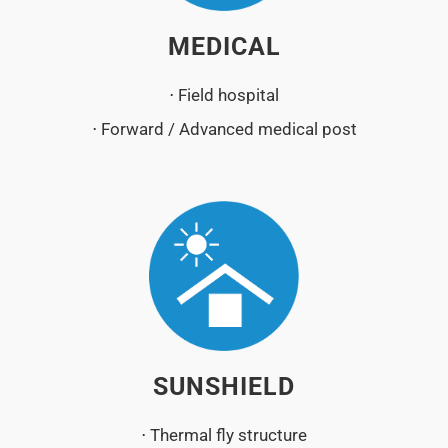
MEDICAL
⋅ Field hospital
⋅ Forward / Advanced medical post
SUNSHIELD
⋅ Thermal fly structure