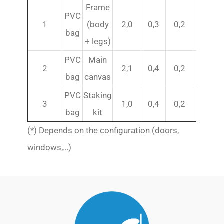
Frame
PVC
1
(body
2,0
0,3
0,2
79
bag
+ legs)
PVC
Main
2
2,1
0,4
0,2
69 (*)
bag
canvas
PVC
Staking
3
1,0
0,4
0,2
21
bag
kit
(*) Depends on the configuration (doors,
windows,…)