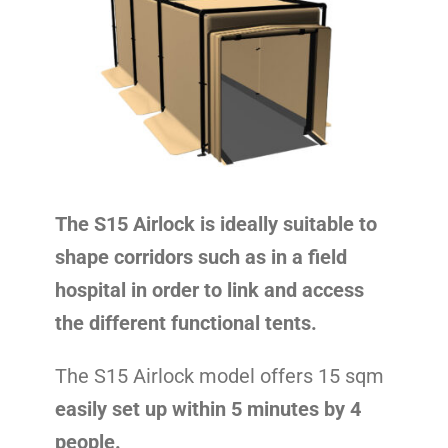
Contact
The S15 Airlock is ideally suitable to
shape corridors such as in a field
hospital in order to link and access
the different functional tents.
The S15 Airlock model offers 15 sqm
easily set up within 5 minutes by 4
people.