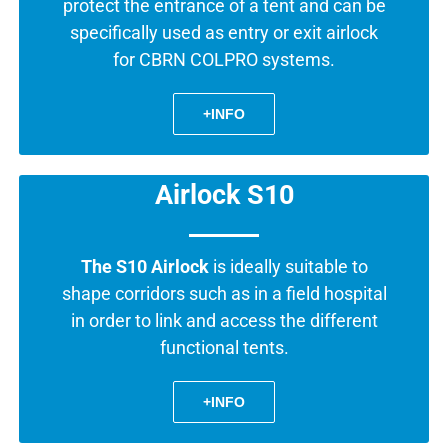
protect the entrance of a tent and can be
specifically used as entry or exit airlock
for CBRN COLPRO systems.
+INFO
Airlock S10
The S10 Airlock
is ideally suitable to
shape corridors such as in a field hospital
in order to link and access the different
functional tents.
+INFO