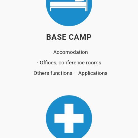
BASE CAMP
⋅ Accomodation
⋅ Offices, conference rooms
⋅ Others functions – Applications