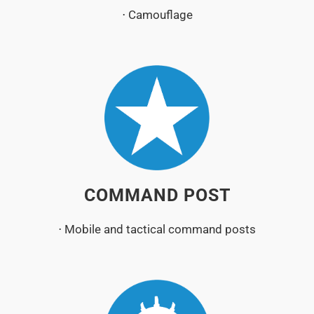
⋅ Camouflage
COMMAND POST
⋅ Mobile and tactical command posts